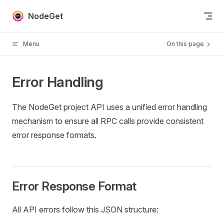
Skip to content
NodeGet
Menu
On this page
Error Handling
The NodeGet project API uses a unified error handling
mechanism to ensure all RPC calls provide consistent
error response formats.
Error Response Format
All API errors follow this JSON structure: