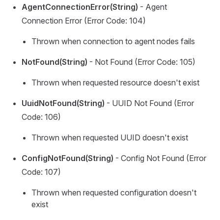
AgentConnectionError(String)
- Agent
Connection Error (Error Code: 104)
Thrown when connection to agent nodes fails
NotFound(String)
- Not Found (Error Code: 105)
Thrown when requested resource doesn't exist
UuidNotFound(String)
- UUID Not Found (Error
Code: 106)
Thrown when requested UUID doesn't exist
ConfigNotFound(String)
- Config Not Found (Error
Code: 107)
Thrown when requested configuration doesn't
exist