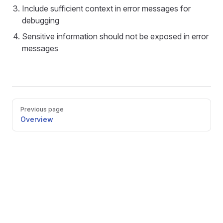
Include sufficient context in error messages for
debugging
Sensitive information should not be exposed in error
messages
Pager
Previous page
Overview