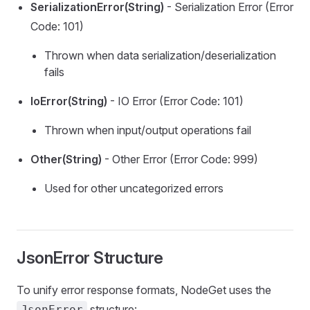
SerializationError(String)
- Serialization Error (Error
Code: 101)
Thrown when data serialization/deserialization
fails
IoError(String)
- IO Error (Error Code: 101)
Thrown when input/output operations fail
Other(String)
- Other Error (Error Code: 999)
Used for other uncategorized errors
JsonError Structure
To unify error response formats, NodeGet uses the
structure:
JsonError