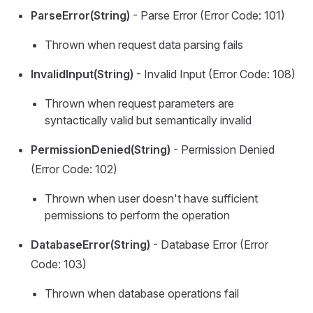
ParseError(String)
- Parse Error (Error Code: 101)
Thrown when request data parsing fails
InvalidInput(String)
- Invalid Input (Error Code: 108)
Thrown when request parameters are
syntactically valid but semantically invalid
PermissionDenied(String)
- Permission Denied
(Error Code: 102)
Thrown when user doesn't have sufficient
permissions to perform the operation
DatabaseError(String)
- Database Error (Error
Code: 103)
Thrown when database operations fail