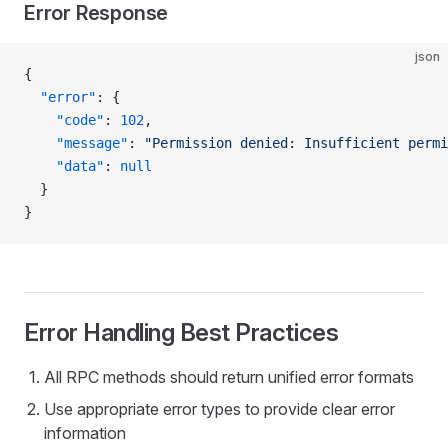
Error Response
json
{
  "error"
: {
    "code"
: 
102
,
    "message"
: 
"Permission denied: Insufficient permi
    "data"
: 
null
  }
}
Error Handling Best Practices
All RPC methods should return unified error formats
Use appropriate error types to provide clear error
information