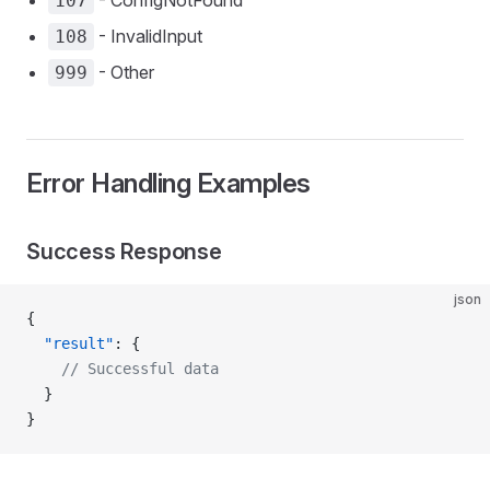
- ConfigNotFound
107
- InvalidInput
108
- Other
999
Error Handling Examples
Success Response
json
{
  "result"
: {
    // Successful data
  }
}