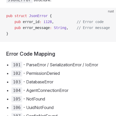
rust
pub
 struct
 JsonError
 {
    pub
 error_id
:
 i128
,           
// Error code
    pub
 error_message
:
 String
,    
// Error message
}
Error Code Mapping
- ParseError / SerializationError / IoError
101
- PermissionDenied
102
- DatabaseError
103
- AgentConnectionError
104
- NotFound
105
- UuidNotFound
106