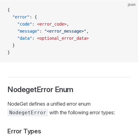
json
{
  "error"
: {
    "code"
: 
<error_code>
,
    "message"
: 
"<error_message>"
,
    "data"
: 
<optional_error_data>
  }
}
NodegetError Enum
NodeGet defines a unified error enum
with the following error types:
NodegetError
Error Types